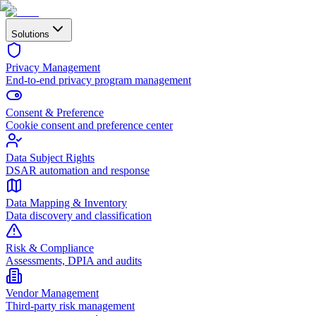
Solutions
Privacy Management
End-to-end privacy program management
Consent & Preference
Cookie consent and preference center
Data Subject Rights
DSAR automation and response
Data Mapping & Inventory
Data discovery and classification
Risk & Compliance
Assessments, DPIA and audits
Vendor Management
Third-party risk management