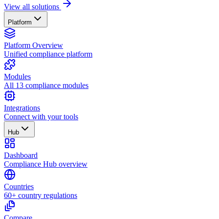
View all solutions
Platform
Platform Overview
Unified compliance platform
Modules
All 13 compliance modules
Integrations
Connect with your tools
Hub
Dashboard
Compliance Hub overview
Countries
60+ country regulations
Compare