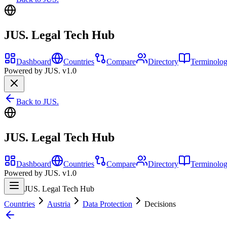
JUS. Legal Tech Hub
Dashboard
Countries
Compare
Directory
Terminolo
Powered by JUS. v1.0
Back to JUS.
JUS. Legal Tech Hub
Dashboard
Countries
Compare
Directory
Terminolo
Powered by JUS. v1.0
JUS. Legal Tech Hub
Countries
Austria
Data Protection
Decisions