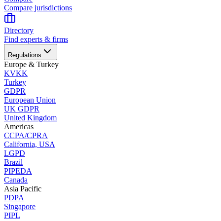
Compare jurisdictions
Directory
Find experts & firms
Regulations
Europe & Turkey
KVKK
Turkey
GDPR
European Union
UK GDPR
United Kingdom
Americas
CCPA/CPRA
California, USA
LGPD
Brazil
PIPEDA
Canada
Asia Pacific
PDPA
Singapore
PIPL