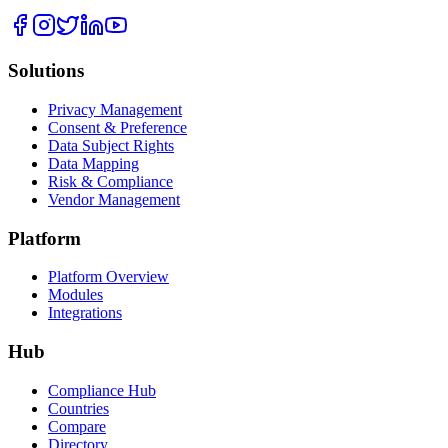
Solutions
Privacy Management
Consent & Preference
Data Subject Rights
Data Mapping
Risk & Compliance
Vendor Management
Platform
Platform Overview
Modules
Integrations
Hub
Compliance Hub
Countries
Compare
Directory