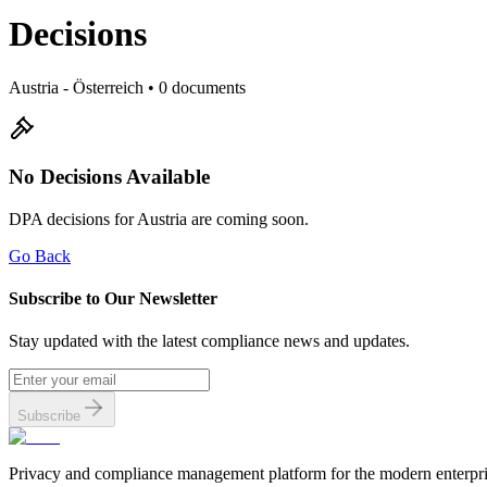
Decisions
Austria
- Österreich
•
0
documents
No Decisions Available
DPA decisions for Austria are coming soon.
Go Back
Subscribe to Our Newsletter
Stay updated with the latest compliance news and updates.
Subscribe
Privacy and compliance management platform for the modern enterpri