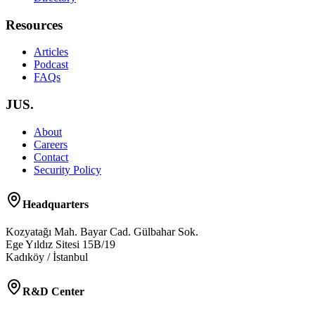
Resources
Articles
Podcast
FAQs
JUS.
About
Careers
Contact
Security Policy
Headquarters
Kozyatağı Mah. Bayar Cad. Gülbahar Sok.
Ege Yıldız Sitesi 15B/19
Kadıköy / İstanbul
R&D Center