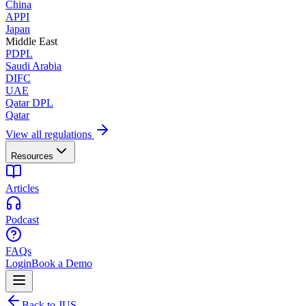
China
APPI
Japan
Middle East
PDPL
Saudi Arabia
DIFC
UAE
Qatar DPL
Qatar
View all regulations
Resources
Articles
Podcast
FAQs
Login
Book a Demo
Back to JUS.