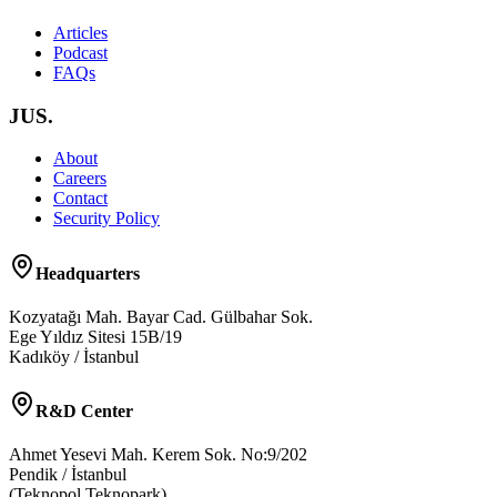
Articles
Podcast
FAQs
JUS.
About
Careers
Contact
Security Policy
Headquarters
Kozyatağı Mah. Bayar Cad. Gülbahar Sok.
Ege Yıldız Sitesi 15B/19
Kadıköy / İstanbul
R&D Center
Ahmet Yesevi Mah. Kerem Sok. No:9/202
Pendik / İstanbul
(Teknopol Teknopark)