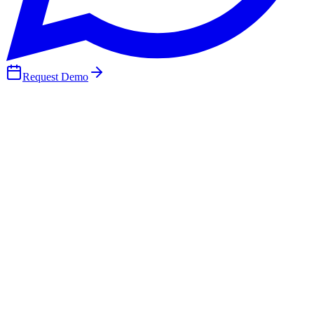
Request Demo