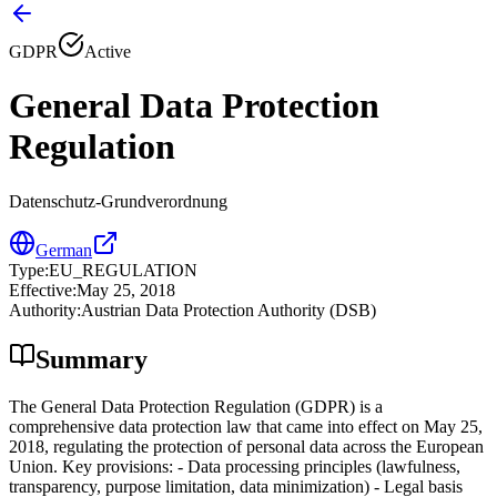
GDPR
Active
General Data Protection
Regulation
Datenschutz-Grundverordnung
German
Type
:
EU_REGULATION
Effective
:
May 25, 2018
Authority
:
Austrian Data Protection Authority (DSB)
Summary
The General Data Protection Regulation (GDPR) is a
comprehensive data protection law that came into effect on May 25,
2018, regulating the protection of personal data across the European
Union. Key provisions: - Data processing principles (lawfulness,
transparency, purpose limitation, data minimization) - Legal basis