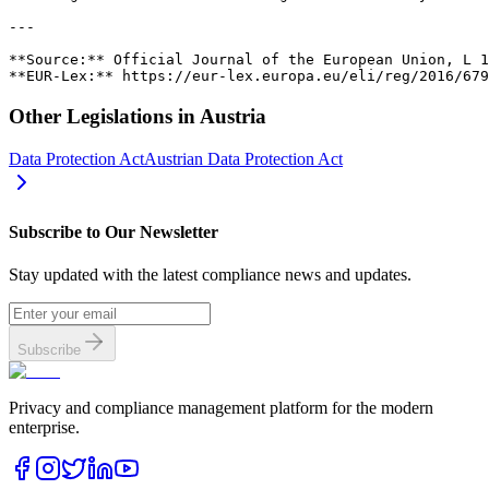
Other Legislations in
Austria
Data Protection Act
Austrian Data Protection Act
Subscribe to Our Newsletter
Stay updated with the latest compliance news and updates.
Subscribe
Privacy and compliance management platform for the modern
enterprise.