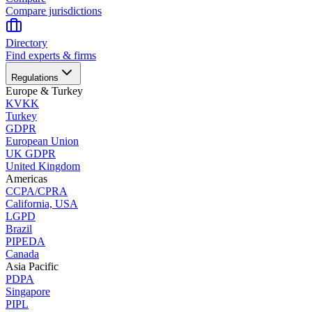
Compare jurisdictions
Directory
Find experts & firms
Regulations
Europe & Turkey
KVKK
Turkey
GDPR
European Union
UK GDPR
United Kingdom
Americas
CCPA/CPRA
California, USA
LGPD
Brazil
PIPEDA
Canada
Asia Pacific
PDPA
Singapore
PIPL