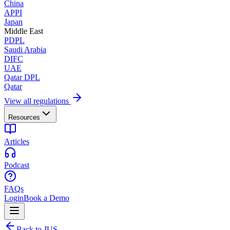
China
APPI
Japan
Middle East
PDPL
Saudi Arabia
DIFC
UAE
Qatar DPL
Qatar
View all regulations
Resources
Articles
Podcast
FAQs
Login
Book a Demo
Back to JUS.