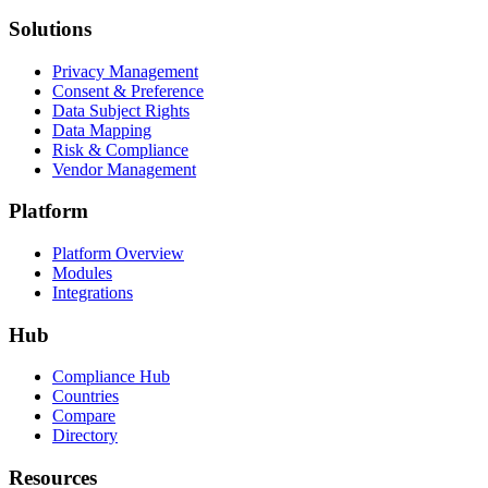
Solutions
Privacy Management
Consent & Preference
Data Subject Rights
Data Mapping
Risk & Compliance
Vendor Management
Platform
Platform Overview
Modules
Integrations
Hub
Compliance Hub
Countries
Compare
Directory
Resources