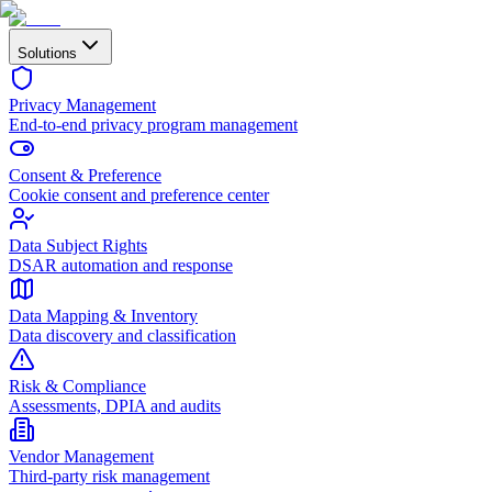
Solutions
Privacy Management
End-to-end privacy program management
Consent & Preference
Cookie consent and preference center
Data Subject Rights
DSAR automation and response
Data Mapping & Inventory
Data discovery and classification
Risk & Compliance
Assessments, DPIA and audits
Vendor Management
Third-party risk management