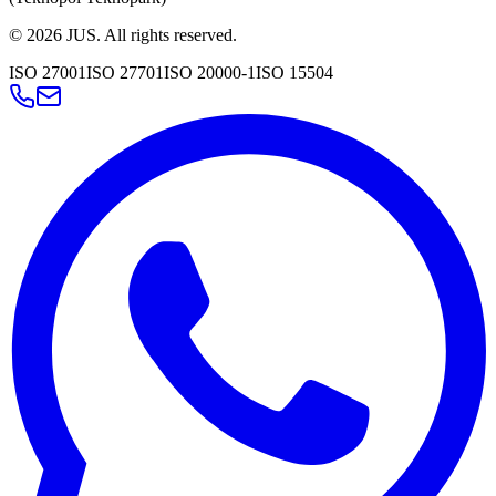
©
2026
JUS
.
All rights reserved.
ISO 27001
ISO 27701
ISO 20000-1
ISO 15504