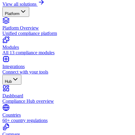
View all solutions
Platform
Platform Overview
Unified compliance platform
Modules
All 13 compliance modules
Integrations
Connect with your tools
Hub
Dashboard
Compliance Hub overview
Countries
60+ country regulations
Compare