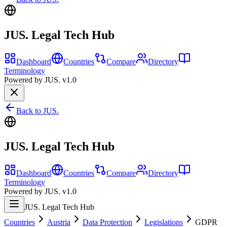
JUS. Legal Tech Hub
Dashboard
Countries
Compare
Directory
Terminology
Powered by JUS. v1.0
Back to JUS.
JUS. Legal Tech Hub
Dashboard
Countries
Compare
Directory
Terminology
Powered by JUS. v1.0
JUS. Legal Tech Hub
Countries
Austria
Data Protection
Legislations
GDPR