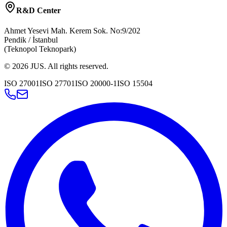
R&D Center
Ahmet Yesevi Mah. Kerem Sok. No:9/202
Pendik / İstanbul
(Teknopol Teknopark)
©
2026
JUS
.
All rights reserved.
ISO 27001
ISO 27701
ISO 20000-1
ISO 15504