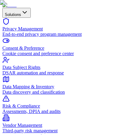
Solutions
Privacy Management
End-to-end privacy program management
Consent & Preference
Cookie consent and preference center
Data Subject Rights
DSAR automation and response
Data Mapping & Inventory
Data discovery and classification
Risk & Compliance
Assessments, DPIA and audits
Vendor Management
Third-party risk management