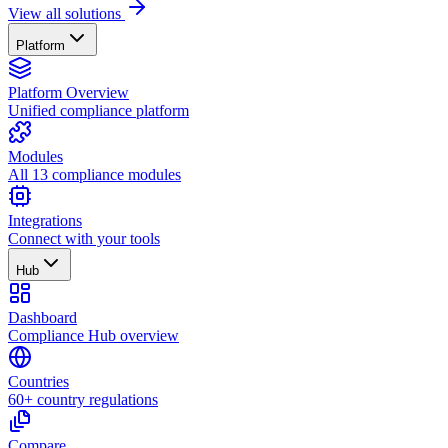
View all solutions
Platform
Platform Overview
Unified compliance platform
Modules
All 13 compliance modules
Integrations
Connect with your tools
Hub
Dashboard
Compliance Hub overview
Countries
60+ country regulations
Compare