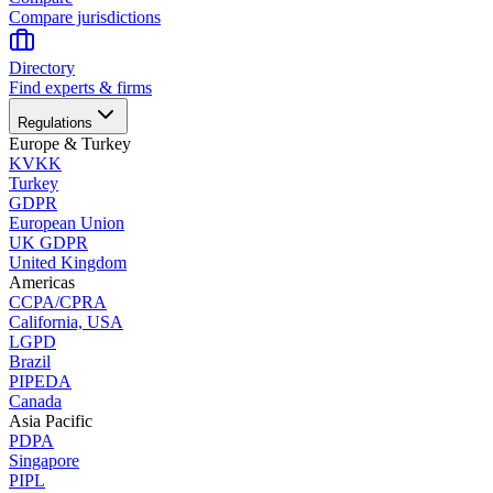
Compare jurisdictions
Directory
Find experts & firms
Regulations
Europe & Turkey
KVKK
Turkey
GDPR
European Union
UK GDPR
United Kingdom
Americas
CCPA/CPRA
California, USA
LGPD
Brazil
PIPEDA
Canada
Asia Pacific
PDPA
Singapore
PIPL