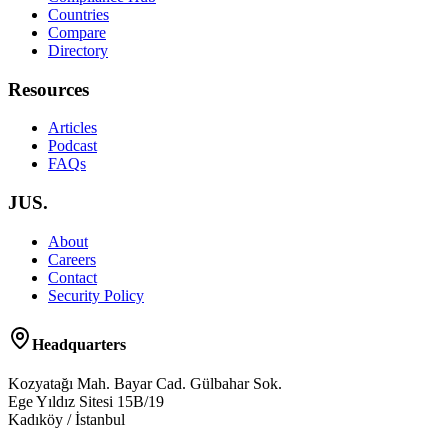
Countries
Compare
Directory
Resources
Articles
Podcast
FAQs
JUS.
About
Careers
Contact
Security Policy
Headquarters
Kozyatağı Mah. Bayar Cad. Gülbahar Sok.
Ege Yıldız Sitesi 15B/19
Kadıköy / İstanbul