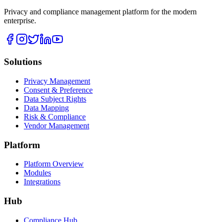
Privacy and compliance management platform for the modern
enterprise.
Solutions
Privacy Management
Consent & Preference
Data Subject Rights
Data Mapping
Risk & Compliance
Vendor Management
Platform
Platform Overview
Modules
Integrations
Hub
Compliance Hub