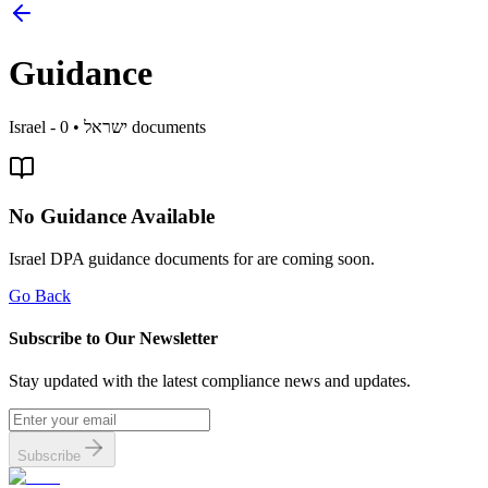
Guidance
Israel
0
•
- ישראל
documents
No Guidance Available
Israel
DPA guidance documents for
are coming soon.
Go Back
Subscribe to Our Newsletter
Stay updated with the latest compliance news and updates.
Subscribe