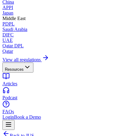
China
APPI
Japan
Middle East
PDPL
Saudi Arabia
DIFC
UAE
Qatar DPL
Qatar
View all regulations
Resources
Articles
Podcast
FAQs
Login
Book a Demo
Back to JUS.