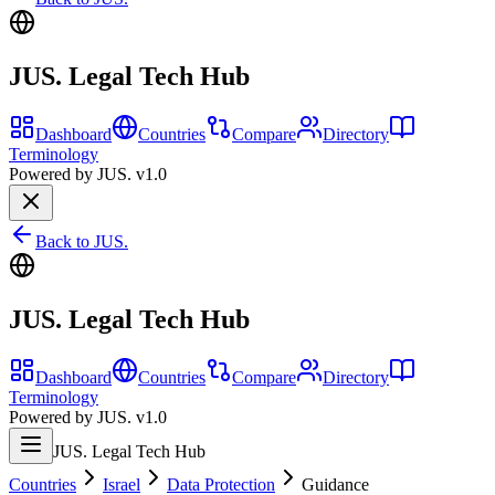
JUS. Legal Tech Hub
Dashboard
Countries
Compare
Directory
Terminology
Powered by JUS. v1.0
Back to JUS.
JUS. Legal Tech Hub
Dashboard
Countries
Compare
Directory
Terminology
Powered by JUS. v1.0
JUS. Legal Tech Hub
Countries
Israel
Data Protection
Guidance