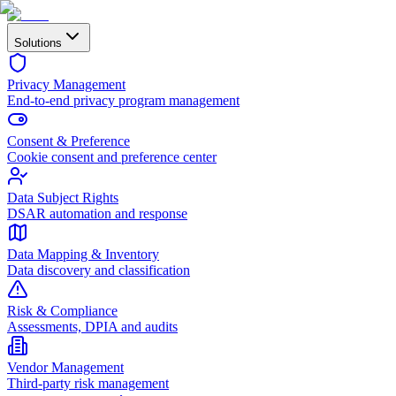
Solutions
Privacy Management
End-to-end privacy program management
Consent & Preference
Cookie consent and preference center
Data Subject Rights
DSAR automation and response
Data Mapping & Inventory
Data discovery and classification
Risk & Compliance
Assessments, DPIA and audits
Vendor Management
Third-party risk management