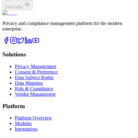
Subscribe
Privacy and compliance management platform for the modern
enterprise.
Solutions
Privacy Management
Consent & Preference
Data Subject Rights
Data Mapping
Risk & Compliance
Vendor Management
Platform
Platform Overview
Modules
Integrations