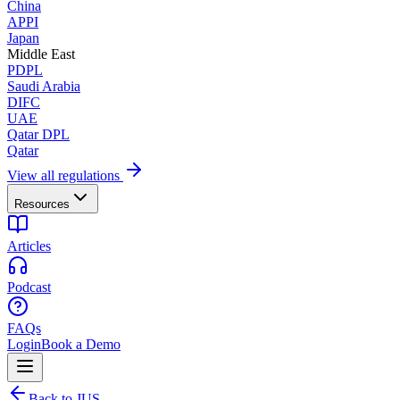
China
APPI
Japan
Middle East
PDPL
Saudi Arabia
DIFC
UAE
Qatar DPL
Qatar
View all regulations
Resources
Articles
Podcast
FAQs
Login
Book a Demo
Back to JUS.