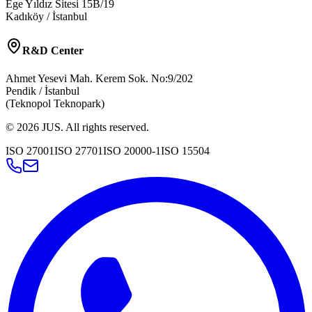
Ege Yıldız Sitesi 15B/19
Kadıköy / İstanbul
R&D Center
Ahmet Yesevi Mah. Kerem Sok. No:9/202
Pendik / İstanbul
(Teknopol Teknopark)
©
2026
JUS
.
All rights reserved.
ISO 27001
ISO 27701
ISO 20000-1
ISO 15504