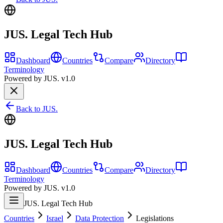
JUS. Legal Tech Hub
Dashboard
Countries
Compare
Directory
Terminology
Powered by JUS. v1.0
Back to JUS.
JUS. Legal Tech Hub
Dashboard
Countries
Compare
Directory
Terminology
Powered by JUS. v1.0
JUS. Legal Tech Hub
Countries
Israel
Data Protection
Legislations