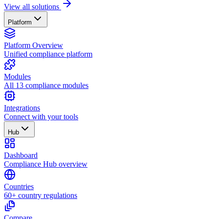
View all solutions
Platform
Platform Overview
Unified compliance platform
Modules
All 13 compliance modules
Integrations
Connect with your tools
Hub
Dashboard
Compliance Hub overview
Countries
60+ country regulations
Compare