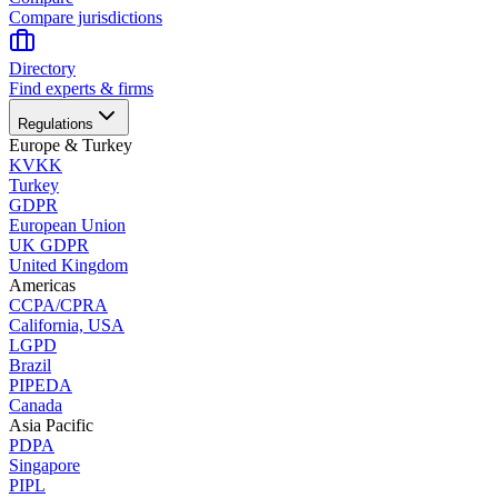
Compare jurisdictions
Directory
Find experts & firms
Regulations
Europe & Turkey
KVKK
Turkey
GDPR
European Union
UK GDPR
United Kingdom
Americas
CCPA/CPRA
California, USA
LGPD
Brazil
PIPEDA
Canada
Asia Pacific
PDPA
Singapore
PIPL