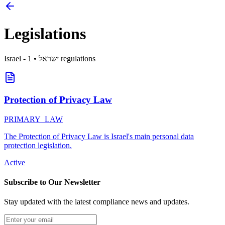
Legislations
Israel
1
•
- ישראל
regulations
Protection of Privacy Law
PRIMARY_LAW
The Protection of Privacy Law is Israel's main personal data
protection legislation.
Active
Subscribe to Our Newsletter
Stay updated with the latest compliance news and updates.