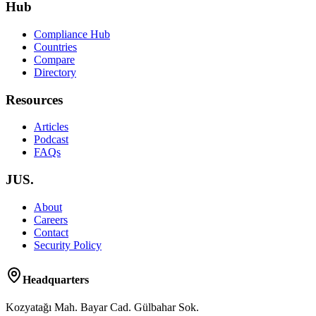
Hub
Compliance Hub
Countries
Compare
Directory
Resources
Articles
Podcast
FAQs
JUS.
About
Careers
Contact
Security Policy
Headquarters
Kozyatağı Mah. Bayar Cad. Gülbahar Sok.