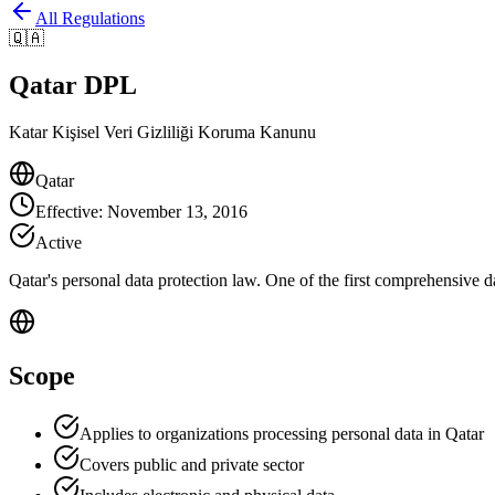
All Regulations
🇶🇦
Qatar DPL
Katar Kişisel Veri Gizliliği Koruma Kanunu
Qatar
Effective
:
November 13, 2016
Active
Qatar's personal data protection law. One of the first comprehensive d
Scope
Applies to organizations processing personal data in Qatar
Covers public and private sector