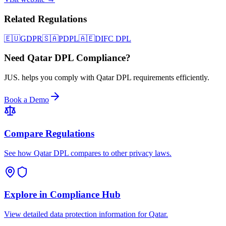
Related Regulations
🇪🇺
GDPR
🇸🇦
PDPL
🇦🇪
DIFC DPL
Need Qatar DPL Compliance?
JUS. helps you comply with Qatar DPL requirements efficiently.
Book a Demo
Compare Regulations
See how Qatar DPL compares to other privacy laws.
Explore in Compliance Hub
View detailed data protection information for Qatar.