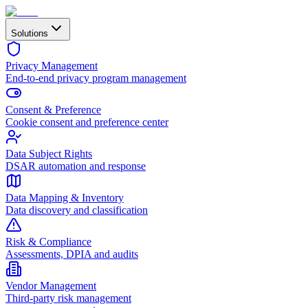
Solutions
Privacy Management
End-to-end privacy program management
Consent & Preference
Cookie consent and preference center
Data Subject Rights
DSAR automation and response
Data Mapping & Inventory
Data discovery and classification
Risk & Compliance
Assessments, DPIA and audits
Vendor Management
Third-party risk management