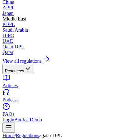
China
APPI
Japan
Middle East
PDPL
Saudi Arabia
DIFC
UAE
Qatar DPL
Qatar
View all regulations
Resources
Articles
Podcast
FAQs
Login
Book a Demo
Home
/
Regulations
/
Qatar DPL