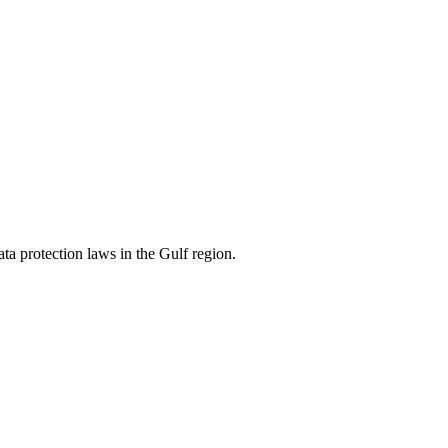
ata protection laws in the Gulf region.