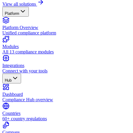
View all solutions
Platform
Platform Overview
Unified compliance platform
Modules
All 13 compliance modules
Integrations
Connect with your tools
Hub
Dashboard
Compliance Hub overview
Countries
60+ country regulations
Compare