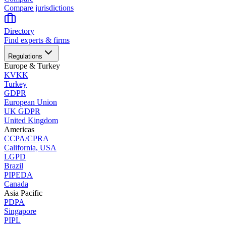
Compare jurisdictions
Directory
Find experts & firms
Regulations
Europe & Turkey
KVKK
Turkey
GDPR
European Union
UK GDPR
United Kingdom
Americas
CCPA/CPRA
California, USA
LGPD
Brazil
PIPEDA
Canada
Asia Pacific
PDPA
Singapore
PIPL