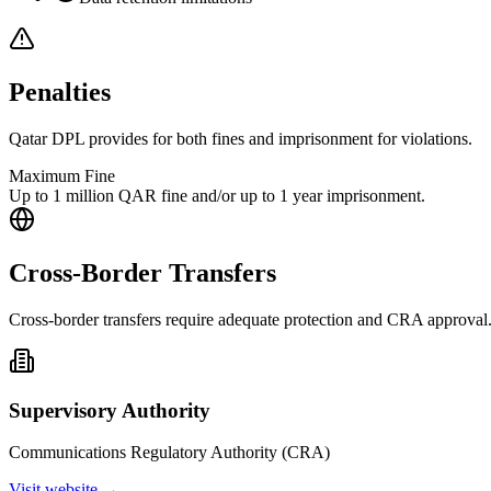
Penalties
Qatar DPL provides for both fines and imprisonment for violations.
Maximum Fine
Up to 1 million QAR fine and/or up to 1 year imprisonment.
Cross-Border Transfers
Cross-border transfers require adequate protection and CRA approval
Supervisory Authority
Communications Regulatory Authority (CRA)
Visit website →