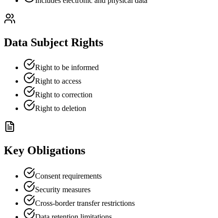
Includes electronic and physical data
Data Subject Rights
Right to be informed
Right to access
Right to correction
Right to deletion
Key Obligations
Consent requirements
Security measures
Cross-border transfer restrictions
Data retention limitations